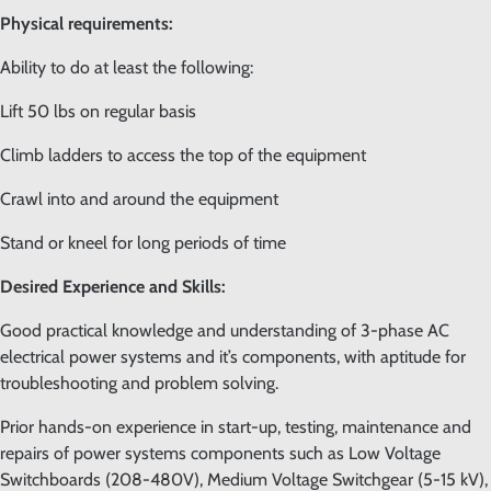
Physical requirements:
Ability to do at least the following:
Lift 50 lbs on regular basis
Climb ladders to access the top of the equipment
Crawl into and around the equipment
Stand or kneel for long periods of time
Desired Experience and Skills:
Good practical knowledge and understanding of 3-phase AC
electrical power systems and it’s components, with aptitude for
troubleshooting and problem solving.
Prior hands-on experience in start-up, testing, maintenance and
repairs of power systems components such as Low Voltage
Switchboards (208-480V), Medium Voltage Switchgear (5-15 kV),