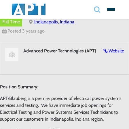
Search
✕
Full Time
Indianapolis, Indiana
Posted 3 years ago
Search
Advanced Power Technologies (APT)
Website
Search
Position Summary:
APT/Blauberg is a premier provider of electrical power systems
services and testing. We have immediate job openings for
Electrical Testing and Power Systems Services Technicians to
support our customers in Indianapolis, Indiana region.