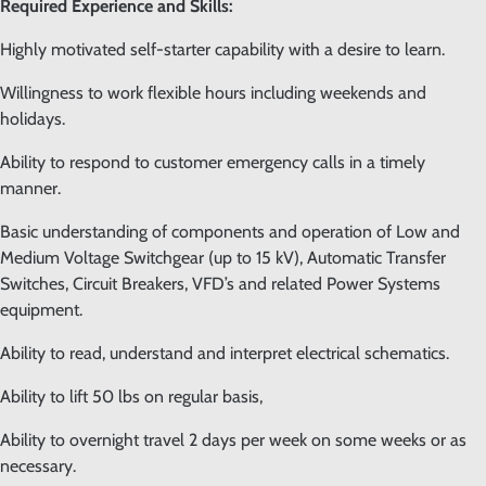
Required Experience and Skills:
Highly motivated self-starter capability with a desire to learn.
Willingness to work flexible hours including weekends and
holidays.
Ability to respond to customer emergency calls in a timely
manner.
Basic understanding of components and operation of Low and
Medium Voltage Switchgear (up to 15 kV), Automatic Transfer
Switches, Circuit Breakers, VFD’s and related Power Systems
equipment.
Ability to read, understand and interpret electrical schematics.
Ability to lift 50 lbs on regular basis,
Ability to overnight travel 2 days per week on some weeks or as
necessary.