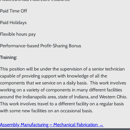
Paid Time Off
Paid Holidays
Flexible hours pay
Performance-based Profit-Sharing Bonus
Training:
This position will be under the supervision of a senior technician
capable of providing support with knowledge of all the
components that we service on a daily basis. This work involves
working on a variety of components in many different facilities
around the Indianapolis area, state of Indiana, and Western Ohio.
This work involves travel to a different facility on a regular basis
with some new facilities on an occasional basis.
Assembly Manufacturing – Mechanical Fabrication
→