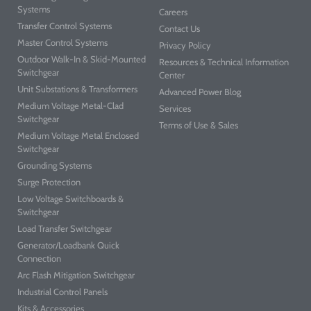
Systems
Careers
Transfer Control Systems
Contact Us
Master Control Systems
Privacy Policy
Outdoor Walk-In & Skid-Mounted
Resources & Technical Information
Switchgear
Center
Unit Substations & Transformers
Advanced Power Blog
Medium Voltage Metal-Clad
Services
Switchgear
Terms of Use & Sales
Medium Voltage Metal Enclosed
Switchgear
Grounding Systems
Surge Protection
Low Voltage Switchboards &
Switchgear
Load Transfer Switchgear
Generator/Loadbank Quick
Connection
Arc Flash Mitigation Switchgear
Industrial Control Panels
Kits & Accessories