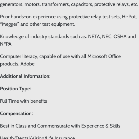
generators, motors, transformers, capacitors, protective relays, etc.
Prior hands-on experience using protective relay test sets, Hi-Pot,
“Megger” and other test equipment.
Knowledge of industry standards such as: NETA, NEC, OSHA and
NFPA
Computer literacy, capable of use with all Microsoft Office
products, Adobe
Additional Information:
Position Type:
Full Time with benefits
Compensation:
Best in Class and Commensurate with Experience & Skills
Health/Dental/Vision/Life Insurance