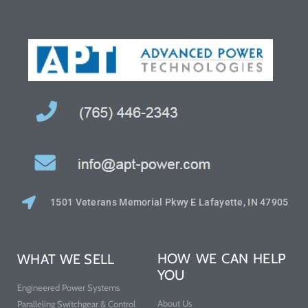
1501 Veterans Memorial Pkwy E Lafayette, IN 47905
HOW WE CAN HELP
WHAT WE SELL
YOU
Engineered Power Systems
About Us
Paralleling Switchgear & Control