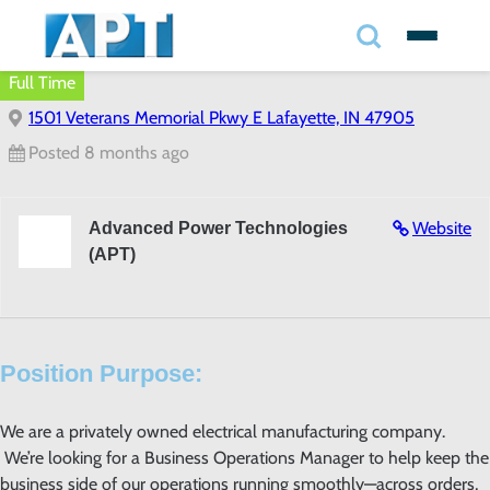
Search
✕
Full Time
1501 Veterans Memorial Pkwy E Lafayette, IN 47905
Search
Posted 8 months ago
Search
Website
Advanced Power Technologies
(APT)
Position Purpose:
We are a privately owned electrical manufacturing company.
We’re looking for a Business Operations Manager to help keep the
business side of our operations running smoothly—across orders,