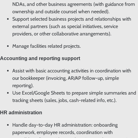
NDAs, and other business agreements (with guidance from
ownership and outside counsel when needed).
Support selected business projects and relationships with
external partners (such as special initiatives, service
providers, or other collaborative arrangements).
Manage facilities related projects.
Accounting and reporting support
Assist with basic accounting activities in coordination with
our bookkeeper (invoicing, AR/AP follow-up, simple
reporting).
Use Excel/Google Sheets to prepare simple summaries and
tracking sheets (sales, jobs, cash-related info, etc.).
HR administration
Handle day-to-day HR administration: onboarding
paperwork, employee records, coordination with