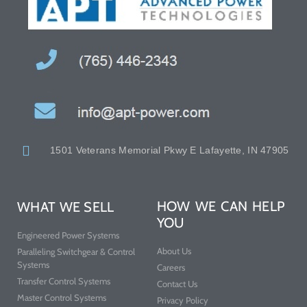
1501 Veterans Memorial Pkwy E Lafayette, IN 47905
HOW WE CAN HELP
WHAT WE SELL
YOU
Engineered Power Systems
About Us
Paralleling Switchgear & Control
Systems
Careers
Transfer Control Systems
Contact Us
Master Control Systems
Privacy Policy