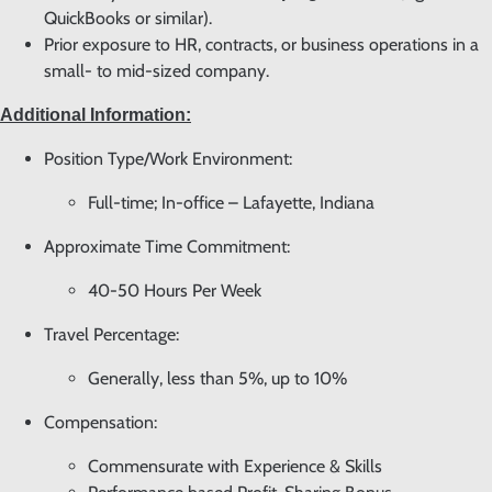
QuickBooks or similar).
Prior exposure to HR, contracts, or business operations in a
small- to mid-sized company.
Additional Information:
Position Type/Work Environment:
Full-time; In-office – Lafayette, Indiana
Approximate Time Commitment:
40-50 Hours Per Week
Travel Percentage:
Generally, less than 5%, up to 10%
Compensation:
Commensurate with Experience & Skills