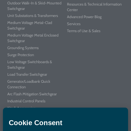
Outdoor Walk-In & Skid-Mounted
Resources & Technical Information
Switchgear
Center
Unit Substations & Transformers
Advanced Power Blog
Medium Voltage Metal-Clad
Services
Switchgear
Terms of Use & Sales
Medium Voltage Metal Enclosed
Switchgear
Grounding Systems
Surge Protection
Low Voltage Switchboards &
Switchgear
Load Transfer Switchgear
Generator/Loadbank Quick
Connection
Arc Flash Mitigation Switchgear
Industrial Control Panels
Kits & Accessories
Integrated Power Center