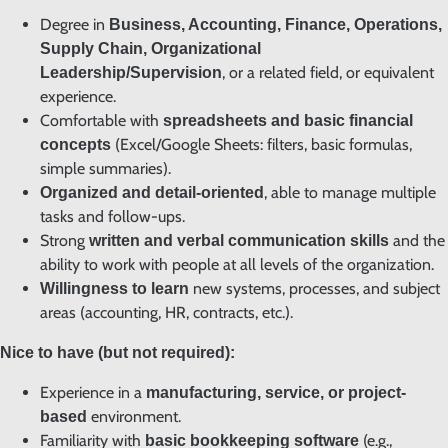
Degree in
Business, Accounting, Finance, Operations,
Supply Chain, Organizational
, or a related field, or equivalent
Leadership/Supervision
experience.
Comfortable with
spreadsheets and basic financial
(Excel/Google Sheets: filters, basic formulas,
concepts
simple summaries).
, able to manage multiple
Organized and detail-oriented
tasks and follow-ups.
Strong
and the
written and verbal communication skills
ability to work with people at all levels of the organization.
new systems, processes, and subject
Willingness to learn
areas (accounting, HR, contracts, etc.).
Nice to have (but not required):
Experience in a
manufacturing, service, or project-
environment.
based
Familiarity with
(e.g.,
basic bookkeeping software