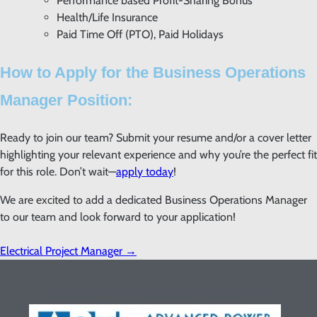
Performance based Profit-Sharing Bonus
Health/Life Insurance
Paid Time Off (PTO), Paid Holidays
How to Apply for the Business Operations
Manager Position:
Ready to join our team? Submit your resume and/or a cover letter
highlighting your relevant experience and why you’re the perfect fit
for this role. Don’t wait—
apply today
!
We are excited to add a dedicated Business Operations Manager
to our team and look forward to your application!
Electrical Project Manager
→