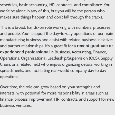
schedules, basic accounting, HR, contracts, and compliance. You
won’t be alone in any of this, but you will be the person who
makes sure things happen and don’t fall through the cracks.
This is a broad, hands-on role working with numbers, processes,
and people. You’ll support the day-to-day operations of our main
manufacturing business and assist with related business initiatives
and partner relationships. It’s a great fit for a
recent graduate or
in Business, Accounting, Finance,
experienced professional
Operations, Organizational Leadership/Supervision (OLS), Supply
Chain, or a related field who enjoys organizing details, working in
spreadsheets, and facilitating real-world company day to day
operations.
Over time, the role can grow based on your strengths and
interests, with potential for more responsibility in areas such as
finance, process improvement, HR, contracts, and support for new
business ventures.