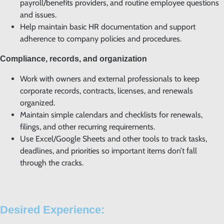
payroll/benefits providers, and routine employee questions
and issues.
Help maintain basic HR documentation and support
adherence to company policies and procedures.
Compliance, records, and organization
Work with owners and external professionals to keep
corporate records, contracts, licenses, and renewals
organized.
Maintain simple calendars and checklists for renewals,
filings, and other recurring requirements.
Use Excel/Google Sheets and other tools to track tasks,
deadlines, and priorities so important items don’t fall
through the cracks.
Desired Experience: