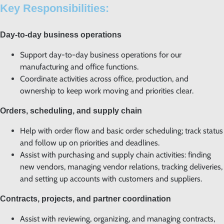
Key Responsibilities:
Day-to-day business operations
Support day-to-day business operations for our
manufacturing and office functions.
Coordinate activities across office, production, and
ownership to keep work moving and priorities clear.
Orders, scheduling, and supply chain
Help with order flow and basic order scheduling; track status
and follow up on priorities and deadlines.
Assist with purchasing and supply chain activities: finding
new vendors, managing vendor relations, tracking deliveries,
and setting up accounts with customers and suppliers.
Contracts, projects, and partner coordination
Assist with reviewing, organizing, and managing contracts,