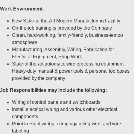
Work Environment:
New State-of-the-Art Modern Manufacturing Facility
On-the-job training is provided by the Company
Clean, hard-working, family-friendly, business-tempo
atmosphere
Manufacturing, Assembly, Wiring, Fabrication for
Electrical Equipment, Shop Work
State-of-the-art automatic wire processing equipment.
Heavy-duty manual & power tools & personal toolboxes
provided by the company
Job Responsibilities may include the following:
Wiring of control panels and switchboards
Install electrical wiring and various other electrical
components
Point to Point wiring, crimping/cutting wire, and wire
labeling