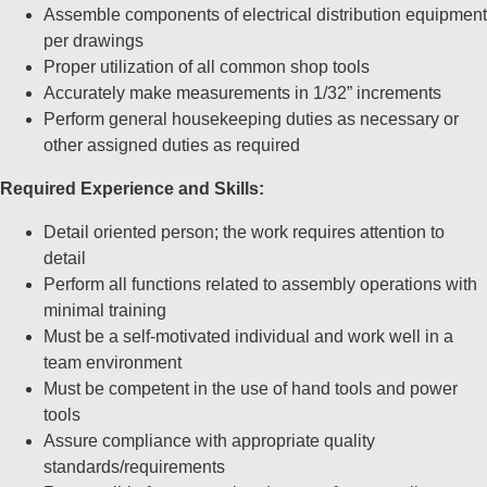
Assemble components of electrical distribution equipment
per drawings
Proper utilization of all common shop tools
Accurately make measurements in 1/32” increments
Perform general housekeeping duties as necessary or
other assigned duties as required
Required Experience and Skills:
Detail oriented person; the work requires attention to
detail
Perform all functions related to assembly operations with
minimal training
Must be a self-motivated individual and work well in a
team environment
Must be competent in the use of hand tools and power
tools
Assure compliance with appropriate quality
standards/requirements