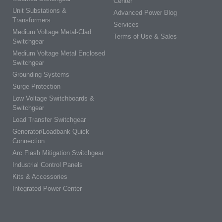
Center
Unit Substations &
Advanced Power Blog
Transformers
Services
Medium Voltage Metal-Clad
Terms of Use & Sales
Switchgear
Medium Voltage Metal Enclosed
Switchgear
Grounding Systems
Surge Protection
Low Voltage Switchboards &
Switchgear
Load Transfer Switchgear
Generator/Loadbank Quick
Connection
Arc Flash Mitigation Switchgear
Industrial Control Panels
Kits & Accessories
Integrated Power Center