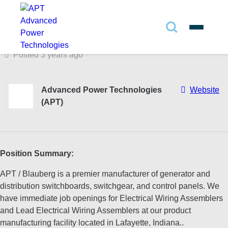
Full Time
433 N. 36th St. Lafayette, IN 47905
Search
✕
Posted 3 years ago
Search
Advanced Power Technologies
Website
(APT)
Search
Position Summary:
APT / Blauberg is a premier manufacturer of generator and
distribution switchboards, switchgear, and control panels. We
have immediate job openings for Electrical Wiring Assemblers
and Lead Electrical Wiring Assemblers at our product
manufacturing facility located in Lafayette, Indiana..