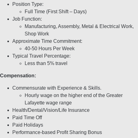
Position Type:
Full Time (First Shift – Days)
Job Function:
Manufacturing, Assembly, Metal & Electrical Work,
Shop Work
Approximate Time Commitment:
40-50 Hours Per Week
Typical Travel Percentage:
Less than 5% travel
Compensation:
Commensurate with Experience & Skills.
Hourly wage on the higher end of the Greater
Lafayette wage range
Health/Dental/Vision/Life Insurance
Paid Time Off
Paid Holidays
Performance-based Profit Sharing Bonus