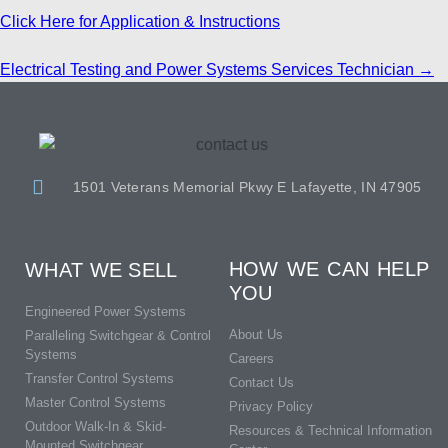
Click Here for Application & Instructions
Electrical Testing and Power Systems Services Technician
→
1501 Veterans Memorial Pkwy E Lafayette, IN 47905
HOW WE CAN HELP
WHAT WE SELL
YOU
Engineered Power Systems
About Us
Paralleling Switchgear & Control
Systems
Careers
Transfer Control Systems
Contact Us
Master Control Systems
Privacy Policy
Outdoor Walk-In & Skid-
Resources & Technical Information
Mounted Switchgear