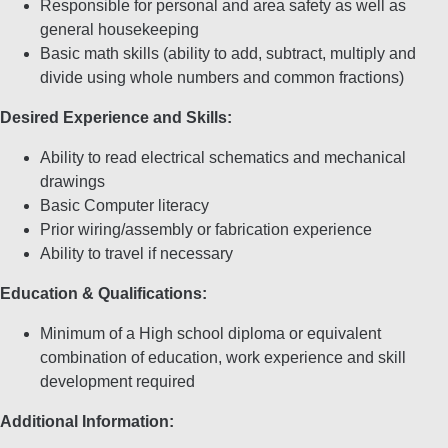
Responsible for personal and area safety as well as
general housekeeping
Basic math skills (ability to add, subtract, multiply and
divide using whole numbers and common fractions)
Desired Experience and Skills:
Ability to read electrical schematics and mechanical
drawings
Basic Computer literacy
Prior wiring/assembly or fabrication experience
Ability to travel if necessary
Education & Qualifications:
Minimum of a High school diploma or equivalent
combination of education, work experience and skill
development required
Additional Information: