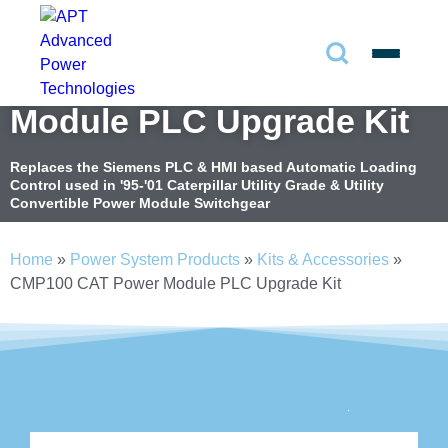
CMP100 Caterpillar Power
Search
✕
Module PLC Upgrade Kit
Search
Replaces the Siemens PLC & HMI based Automatic Loading
Control used in '95-'01 Caterpillar Utility Grade & Utility
Convertible Power Module Switchgear
Search
Home
»
Power System Products
»
Kits & Accessories
»
CMP100 CAT Power Module PLC Upgrade Kit