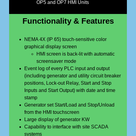
OP5 and OP7 HMI Units
Functionality & Features
NEMA 4X (IP 65) touch-sensitive color
graphical display screen
HMI screen is back-lit with automatic
screensaver mode
Event log of every PLC input and output
(including generator and utility circuit breaker
positions, Lock-out Relay, Start and Stop
Inputs and Start Output) with date and time
stamp
Generator set Start/Load and Stop/Unload
from the HMI touchscreen
Large display of generator KW
Capability to interface with site SCADA
systems