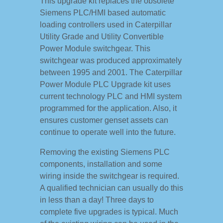
This upgrade kit replaces the obsolete
Siemens PLC/HMI based automatic
loading controllers used in Caterpillar
Utility Grade and Utility Convertible
Power Module switchgear. This
switchgear was produced approximately
between 1995 and 2001. The Caterpillar
Power Module PLC Upgrade kit uses
current technology PLC and HMI system
programmed for the application. Also, it
ensures customer genset assets can
continue to operate well into the future.
Removing the existing Siemens PLC
components, installation and some
wiring inside the switchgear is required.
A qualified technician can usually do this
in less than a day! Three days to
complete five upgrades is typical. Much