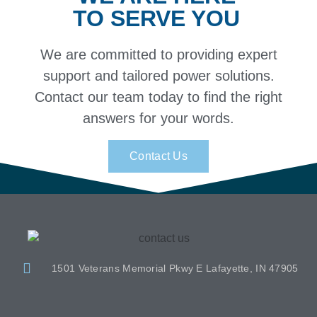
TO SERVE YOU
We are committed to providing expert
support and tailored power solutions.
Contact our team today to find the right
answers for your words.
Contact Us
1501 Veterans Memorial Pkwy E Lafayette, IN 47905