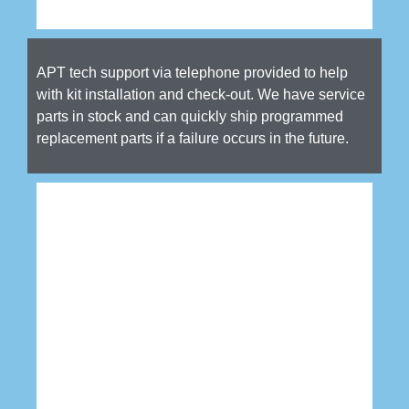
APT tech support via telephone provided to help
with kit installation and check-out. We have service
parts in stock and can quickly ship programmed
replacement parts if a failure occurs in the future.