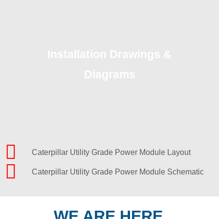
Installation Drawings &
Diagrams
Caterpillar Utility Grade Power Module Layout
Caterpillar Utility Grade Power Module Schematic
WE ARE HERE