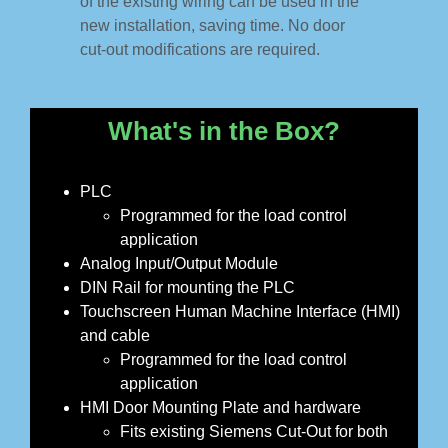
of the existing wiring can be used in the
new installation, saving time. No door
cut-out modifications are required.
What's in the Box?
PLC
Programmed for the load control
application
Analog Input/Output Module
DIN Rail for mounting the PLC
Touchscreen Human Machine Interface (HMI)
and cable
Programmed for the load control
application
HMI Door Mounting Plate and hardware
Fits existing Siemens Cut-Out for both