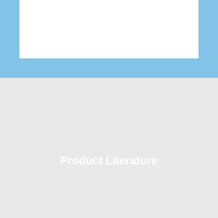
Product Literature