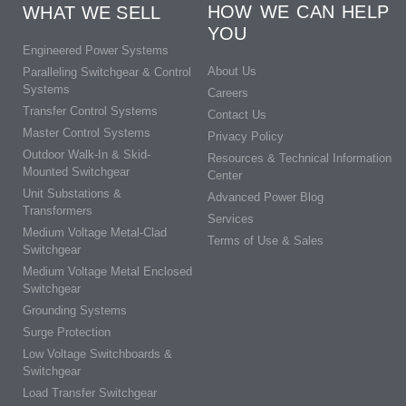
HOW WE CAN HELP
WHAT WE SELL
YOU
Engineered Power Systems
About Us
Paralleling Switchgear & Control
Systems
Careers
Transfer Control Systems
Contact Us
Master Control Systems
Privacy Policy
Outdoor Walk-In & Skid-
Resources & Technical Information
Mounted Switchgear
Center
Unit Substations &
Advanced Power Blog
Transformers
Services
Medium Voltage Metal-Clad
Terms of Use & Sales
Switchgear
Medium Voltage Metal Enclosed
Switchgear
Grounding Systems
Surge Protection
Low Voltage Switchboards &
Switchgear
Load Transfer Switchgear