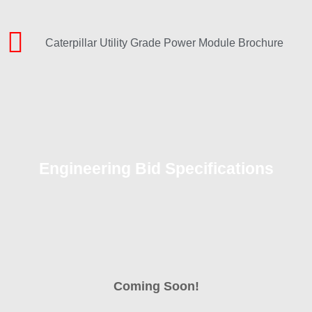
Caterpillar Utility Grade Power Module Brochure
Engineering Bid Specifications
Coming Soon!