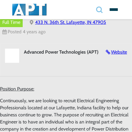
Search
✕
Full Time
433 N. 36th St. Lafayette, IN 47905
Posted 4 years ago
Search
Advanced Power Technologies (APT)
Website
Search
Position Purpose:
Continuously, we are looking to recruit Electrical Engineering
Professionals located at our Lafayette, Indiana facility to help our
business continue to grow. The purpose of recruiting an Electrical
Engineer is to have an individual who is an integral part of the
company in the creation and development of Power Distribution