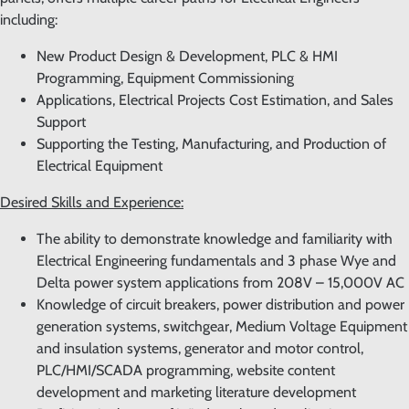
including:
New Product Design & Development, PLC & HMI
Programming, Equipment Commissioning
Applications, Electrical Projects Cost Estimation, and Sales
Support
Supporting the Testing, Manufacturing, and Production of
Electrical Equipment
Desired Skills and Experience:
The ability to demonstrate knowledge and familiarity with
Electrical Engineering fundamentals and 3 phase Wye and
Delta power system applications from 208V – 15,000V AC
Knowledge of circuit breakers, power distribution and power
generation systems, switchgear, Medium Voltage Equipment
and insulation systems, generator and motor control,
PLC/HMI/SCADA programming, website content
development and marketing literature development