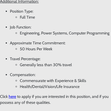
Additional Information:
Position Type:
Full Time
Job Function:
Engineering, Power Systems, Computer Programming
Approximate Time Commitment:
50 Hours Per Week
Travel Percentage:
Generally less than 30% travel
Compensation:
Commensurate with Experience & Skills
Health/Dental/Vision/Life Insurance
Click
here
to apply if you are interested in this position, and if you
possess any of these qualities.