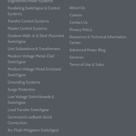
Engineered Power Systems
About Us
Paralleling Switchgear & Control
Systems
Careers
Transfer Control Systems
Contact Us
Master Control Systems
Privacy Policy
Outdoor Walk-In & Skid-Mounted
Resources & Technical Information
Switchgear
Center
Unit Substations & Transformers
Advanced Power Blog
Medium Voltage Metal-Clad
Services
Switchgear
Terms of Use & Sales
Medium Voltage Metal Enclosed
Switchgear
Grounding Systems
Surge Protection
Low Voltage Switchboards &
Switchgear
Load Transfer Switchgear
Generator/Loadbank Quick
Connection
Arc Flash Mitigation Switchgear