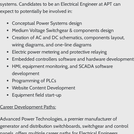
systems. Candidates to be an Electrical Engineer at APT can
expect to potentially be involved in:
Conceptual Power Systems design
Medium Voltage Switchgear & components design
Creation of AC and DC schematics, components layout,
wiring diagrams, and one-line diagrams
Electric power metering and protective relaying
Embedded controllers software and hardware development
HMI, equipment monitoring, and SCADA software
development
Programming of PLCs
Website Content Development
Equipment field start-up
Career Development Paths:
Advanced Power Technologies, a premier manufacturer of
generator and distribution switchboards, switchgear and control
panels, offers multiple career paths for Electrical Engineers