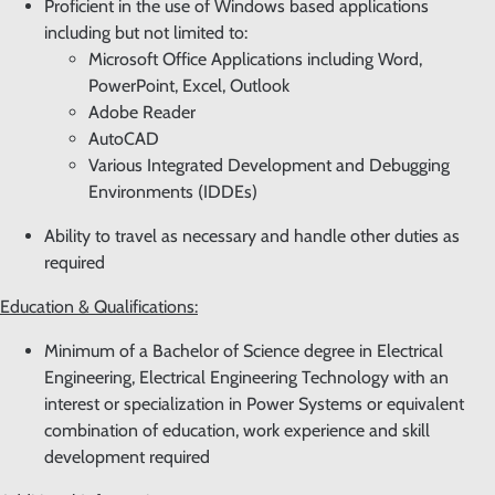
Proficient in the use of Windows based applications
including but not limited to:
Microsoft Office Applications including Word,
PowerPoint, Excel, Outlook
Adobe Reader
AutoCAD
Various Integrated Development and Debugging
Environments (IDDEs)
Ability to travel as necessary and handle other duties as
required
Education & Qualifications:
Minimum of a Bachelor of Science degree in Electrical
Engineering, Electrical Engineering Technology with an
interest or specialization in Power Systems or equivalent
combination of education, work experience and skill
development required