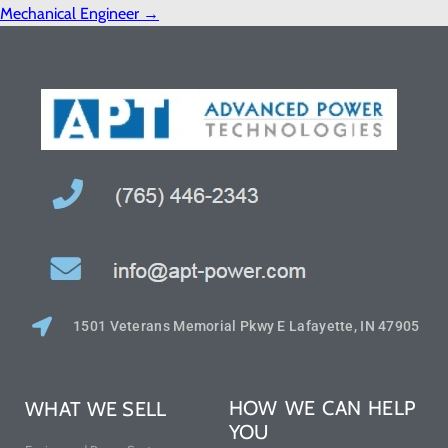
Mechanical Engineer
→
1501 Veterans Memorial Pkwy E Lafayette, IN 47905
HOW WE CAN HELP
WHAT WE SELL
YOU