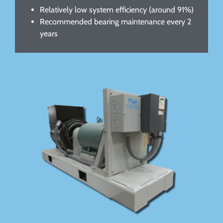
Relatively low system efficiency (around 91%)
Recommended bearing maintenance every 2
years