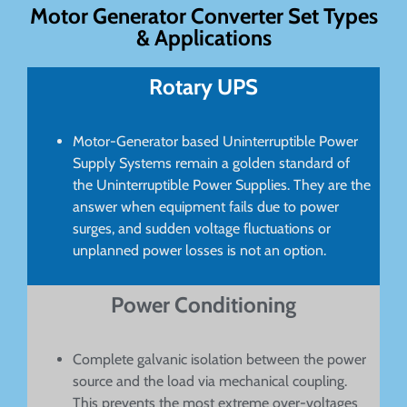
Motor Generator Converter Set Types
& Applications
Rotary UPS
Motor-Generator based Uninterruptible Power
Supply Systems remain a golden standard of
the Uninterruptible Power Supplies. They are the
answer when equipment fails due to power
surges, and sudden voltage fluctuations or
unplanned power losses is not an option.
Power Conditioning
Complete galvanic isolation between the power
source and the load via mechanical coupling.
This prevents the most extreme over-voltages