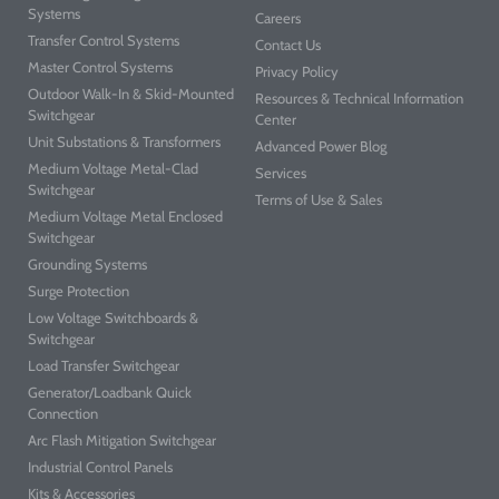
Systems
Careers
Transfer Control Systems
Contact Us
Master Control Systems
Privacy Policy
Outdoor Walk-In & Skid-Mounted
Resources & Technical Information
Switchgear
Center
Unit Substations & Transformers
Advanced Power Blog
Medium Voltage Metal-Clad
Services
Switchgear
Terms of Use & Sales
Medium Voltage Metal Enclosed
Switchgear
Grounding Systems
Surge Protection
Low Voltage Switchboards &
Switchgear
Load Transfer Switchgear
Generator/Loadbank Quick
Connection
Arc Flash Mitigation Switchgear
Industrial Control Panels
Kits & Accessories