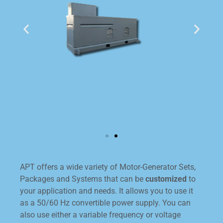
APT offers a wide variety of Motor-Generator Sets,
Packages and Systems that can be
customized
to
your application and needs. It allows you to use it
as a 50/60 Hz convertible power supply. You can
also use either a variable frequency or voltage