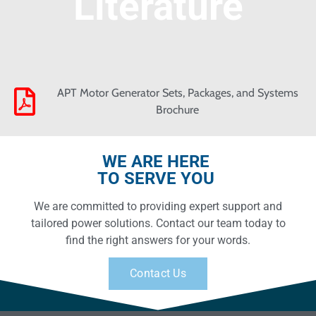
Literature
APT Motor Generator Sets, Packages, and Systems
Brochure
WE ARE HERE
TO SERVE YOU
We are committed to providing expert support and
tailored power solutions. Contact our team today to
find the right answers for your words.
Contact Us