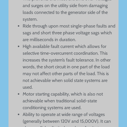
and surges on the utility side from damaging
loads connected to the generator side of the
system.
Ride through upon most single-phase faults and
sags and short three phase voltage sags which
are milliseconds in duration.
High available fault current which allows for
selective time-overcurrent coordination. This
increases the system’s fault tolerance. In other
words, the short circuit in one part of the load
may not affect other parts of the load. This is
not achievable when solid state systems are
used.
Motor starting capability, which is also not
achievable when traditional solid-state
conditioning systems are used.
Ability to operate at wide range of voltages
(generally between 120V and 15,000V). It can