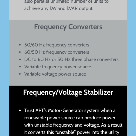
also parallel unlimited number of units to
achieve any kW and kVAR output.
Frequency Converters
50/60 Hz frequency converters
60/50 Hz frequency converters
DC to 60 Hz or 50 Hz three phase converters
Variable frequency power source
Variable voltage power source
Frequency/Voltage Stabilizer
Trust APT’s Motor-Generator system when a
renewable power source can produce power
with unstable frequency and voltage. As a result,
it converts this “unstable” power into the utility