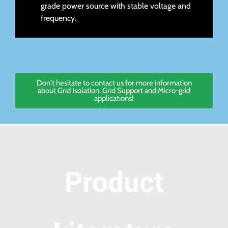
grade power source with stable voltage and
frequency.
Don't hesitate to contact us for more information
about Grid Isolation, Grid Support and Micro-grid
applications!
Product