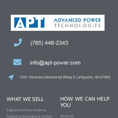
1501 Veterans Memorial Pkwy E Lafayette, IN 47905
HOW WE CAN HELP
WHAT WE SELL
YOU
Engineered Power Systems
About Us
Paralleling Switchgear & Control