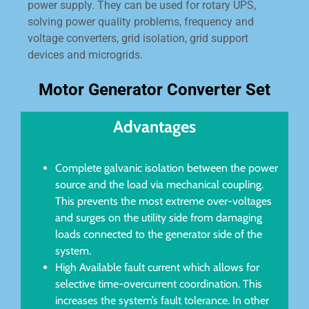
power supply. They can be used for rotary UPS,
solving power quality problems, frequency and
voltage converters, grid isolation, grid support
devices and microgrids.
Motor Generator Converter Set
Advantages
Complete galvanic isolation between the power
source and the load via mechanical coupling.
This prevents the most extreme over-voltages
and surges on the utility side from damaging
loads connected to the generator side of the
system.
High Available fault current which allows for
selective time-overcurrent coordination. This
increases the system’s fault tolerance. In other