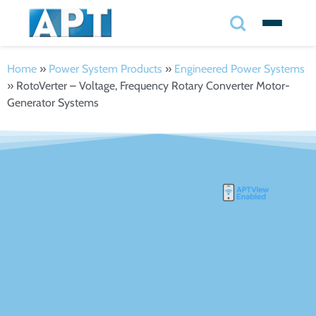
Search
✕
Home
»
Power System Products
»
Engineered Power Systems
»
RotoVerter – Voltage, Frequency Rotary Converter Motor-
Search
Generator Systems
Search