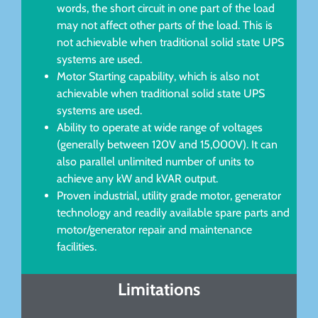
words, the short circuit in one part of the load
may not affect other parts of the load. This is
not achievable when traditional solid state UPS
systems are used.
Motor Starting capability, which is also not
achievable when traditional solid state UPS
systems are used.
Ability to operate at wide range of voltages
(generally between 120V and 15,000V). It can
also parallel unlimited number of units to
achieve any kW and kVAR output.
Proven industrial, utility grade motor, generator
technology and readily available spare parts and
motor/generator repair and maintenance
facilities.
Limitations