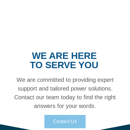
WE ARE HERE
TO SERVE YOU
We are committed to providing expert
support and tailored power solutions.
Contact our team today to find the right
answers for your words.
Contact Us