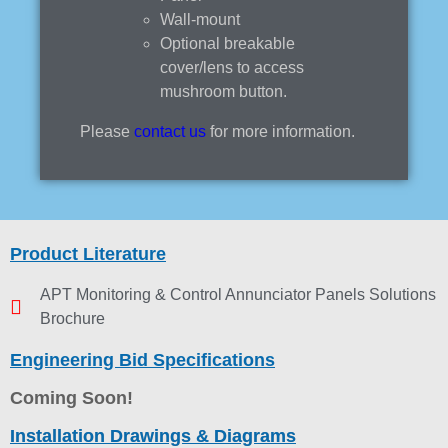
Wall-mount
Optional breakable
cover/lens to access
mushroom button.
Please
contact us
for more information.
Product Literature
APT Monitoring & Control Annunciator Panels Solutions
Brochure
Engineering Bid Specifications
Coming Soon!
Installation Drawings & Diagrams