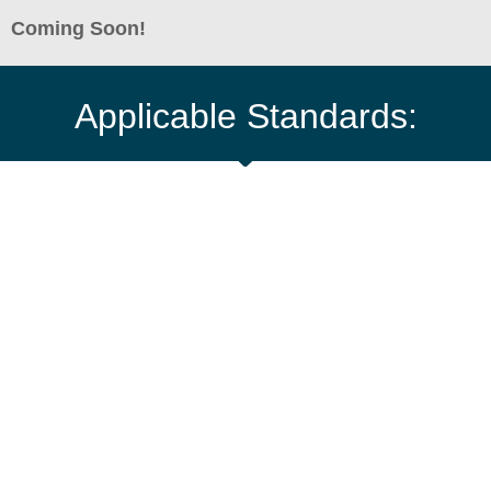
Coming Soon!
Applicable Standards: