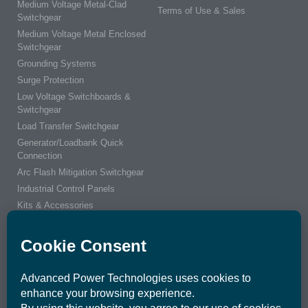
Medium Voltage Metal-Clad
Terms of Use & Sales
Switchgear
Medium Voltage Metal Enclosed
Switchgear
Grounding Systems
Surge Protection
Low Voltage Switchboards &
Switchgear
Load Transfer Switchgear
Generator/Loadbank Quick
Connection
Arc Flash Mitigation Switchgear
Industrial Control Panels
Kits & Accessories
Integrated Power Center
ENGINEERS & CUSTOMERS
CONNECT