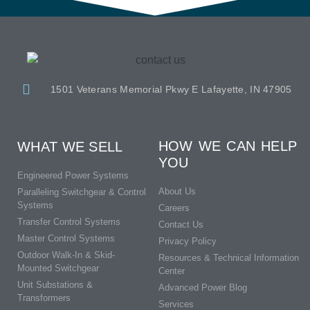
1501 Veterans Memorial Pkwy E Lafayette, IN 47905
HOW WE CAN HELP
WHAT WE SELL
YOU
Engineered Power Systems
About Us
Paralleling Switchgear & Control
Systems
Careers
Transfer Control Systems
Contact Us
Master Control Systems
Privacy Policy
Outdoor Walk-In & Skid-
Resources & Technical Information
Mounted Switchgear
Center
Unit Substations &
Advanced Power Blog
Transformers
Services