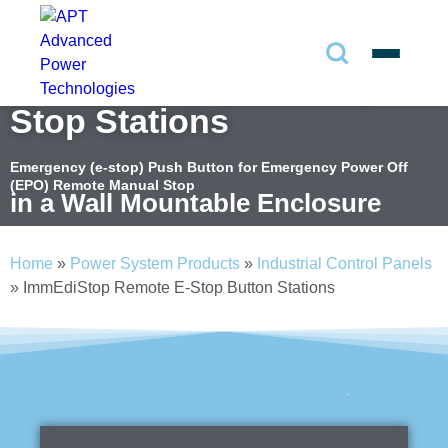
ImmEdiStop Remote E-
Search
✕
Stop Stations
Search
Emergency (e-stop) Push Button for Emergency Power Off
(EPO) Remote Manual Stop
in a Wall Mountable Enclosure
Search
Home
»
Power System Products
»
Industrial Control Panels
»
ImmEdiStop Remote E-Stop Button Stations