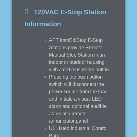
120VAC E-Stop Station
Information
APT ImmEdiStop E-Stop
Stations provide Remote
Manual Stop Station in an
indoor or outdoor housing
with a red mushroom button.
Pressing the push button
switch will disconnect the
power source from the load
and initiate a visual LED
alarm and optional audible
alarm at a remote
annunciator panel
UL Listed Industrial Control
Panel