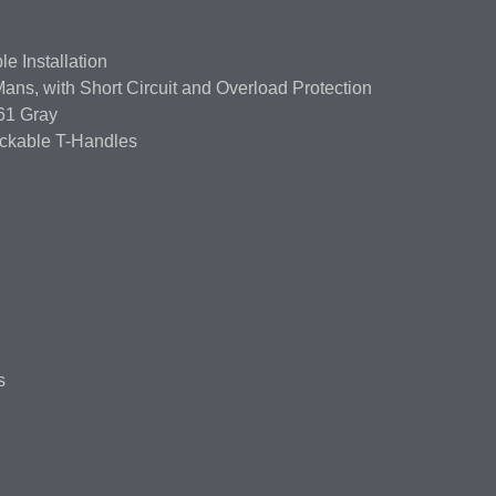
e Installation
ns, with Short Circuit and Overload Protection
61 Gray
ockable T-Handles
s