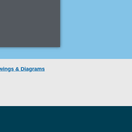
rawings & Diagrams