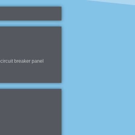
ircuit breaker panel