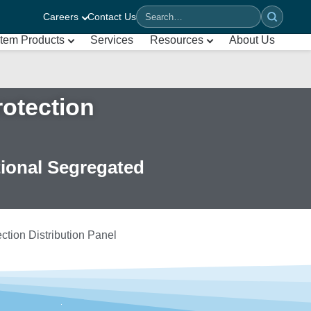
Careers
Contact Us
Search
tem Products
Services
Resources
About Us
otection
tional Segregated
tion Distribution Panel