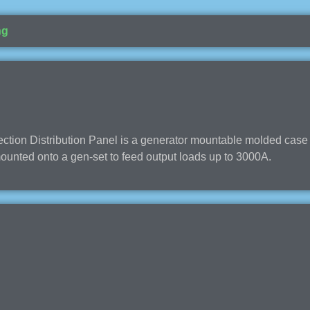
ng
ion Distribution Panel is a generator mountable molded case c
 mounted onto a gen-set to feed output loads up to 3000A.