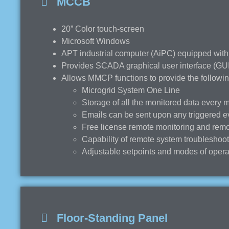
MCCB
20” Color touch-screen
Microsoft Windows
APT industrial computer (AiPC) equipped with
Provides SCADA graphical user interface (GUI)
Allows MMCP functions to provide the followin
Microgrid System One Line
Storage of all the monitored data every 
Emails can be sent upon any triggered e
Free license remote monitoring and remo
Capability of remote system troubleshoo
Adjustable setpoints and modes of operat
Floor-Standing Panel