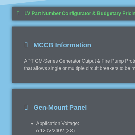
LV Part Number Configurator & Budgetary Prici
MCCB Information
APT GM-Series Generator Output & Fire Pump Protect
that allows single or multiple circuit breakers to be
Gen-Mount Panel
Application Voltage:
o 120V/240V (2Ø)