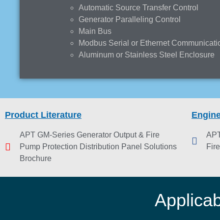
Automatic Source Transfer Control
Generator Paralleling Control
Main Bus
Modbus Serial or Ethernet Communicati
Aluminum or Stainless Steel Enclosure
Product Literature
Engine
APT GM-Series Generator Output & Fire
APT
Pump Protection Distribution Panel Solutions
Fir
Brochure
Applica