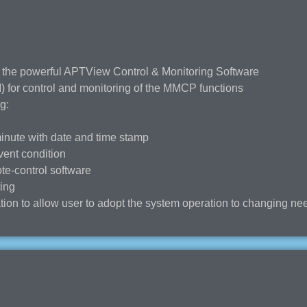
 the powerful APTView Control & Monitoring Software
 for control and monitoring of the MMCP functions
g:
minute with date and time stamp
vent condition
te-control software
ting
ion to allow user to adopt the system operation to changing ne