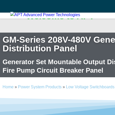
Welcome to APT
Search
✕
GM-Series 208V-480V Gener
Search
Distribution Panel
Search
Generator Set Mountable Output Dis
Fire Pump Circuit Breaker Panel
Home
»
Power System Products
»
Low Voltage Switchboards