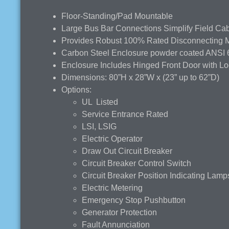
Floor-Standing/Pad Mountable
Large Bus Bar Connections Simplify Field Cabl
Provides Robust 100% Rated Disconnecting Ma
Carbon Steel Enclosure powder coated ANSI 
Enclosure Includes Hinged Front Door with L
Dimensions: 80”H x 28”W x (23” up to 62”D)
Options:
UL Listed
Service Entrance Rated
LSI, LSIG
Electric Operator
Draw Out Circuit Breaker
Circuit Breaker Control Switch
Circuit Breaker Position Indicating Lamp
Electric Metering
Emergency Stop Pushbutton
Generator Protection
Fault Annunciation