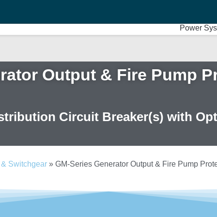
Power Sys
ator Output & Fire Pump Pr
tribution Circuit Breaker(s) with Op
 & Switchgear
»
GM-Series Generator Output & Fire Pump Protec