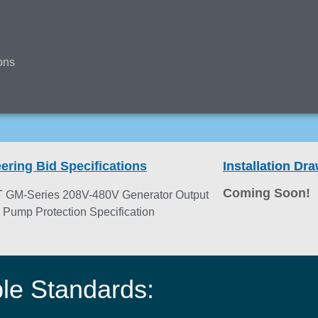
ons
ering Bid Specifications
Installation D
Coming Soon!
 GM-Series 208V-480V Generator Output
e Pump Protection Specification
ble Standards: