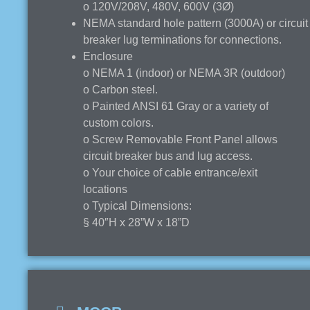
o 120V/208V, 480V, 600V (3Ø)
NEMA standard hole pattern (3000A) or circuit
breaker lug terminations for connections.
Enclosure
o NEMA 1 (indoor) or NEMA 3R (outdoor)
o Carbon steel.
o Painted ANSI 61 Gray or a variety of
custom colors.
o Screw Removable Front Panel allows
circuit breaker bus and lug access.
o Your choice of cable entrance/exit
locations
o Typical Dimensions:
§ 40″H x 28”W x 18”D