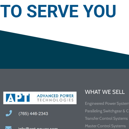
TO SERVE YOU
WHAT WE SELL
Engineered Power Syste
Paralleling Switchgear & 
Transfer Control Systems
Master Control Systems