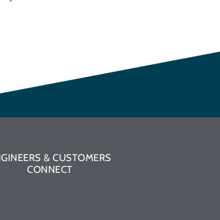
NGINEERS & CUSTOMERS
CONNECT