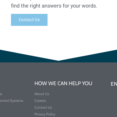
find the right answers for your words.
Contact Us
HOW WE CAN HELP YOU
E
ms
About Us
Control Systems
Careers
Contact Us
Privacy Policy