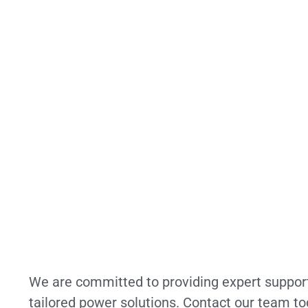
We are committed to providing expert suppor
tailored power solutions. Contact our team to