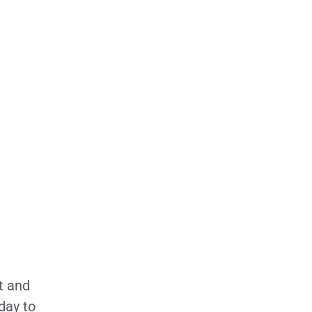
t and
day to