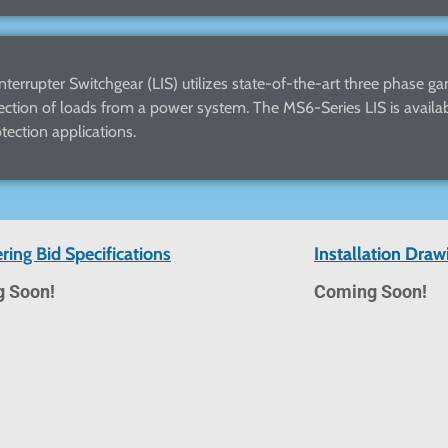
errupter Switchgear (LIS) utilizes state-of-the-art three phase g
ection of loads from a power system. The MS6-Series LIS is availab
tection applications.​
ring Bid Specifications
Installation Dra
 Soon!
Coming Soon!