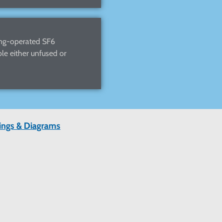
ang-operated SF6
le either unfused or
wings & Diagrams