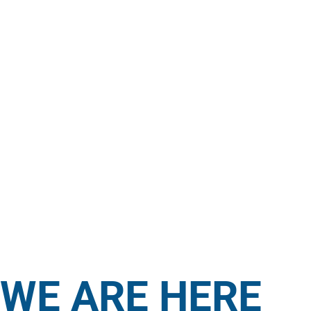
WE ARE HERE