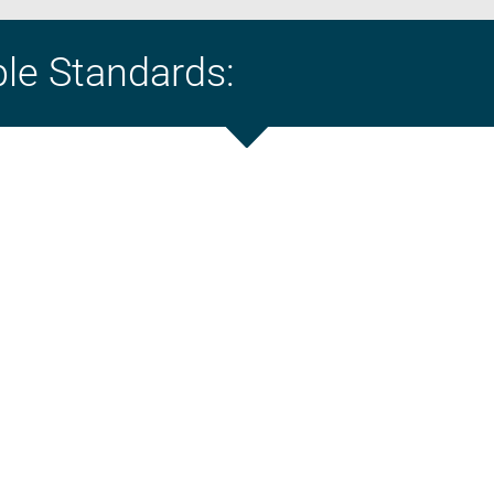
ble Standards: