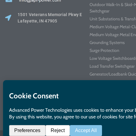
Outdoor Walk-In & Skid
Switchgear
1501 Veterans Memorial Pkwy E
Unit Substations & Trans
Lafayette, IN 47905
Medium Voltage Metal-Cl
Medium Voltage Metal En
Grounding Systems
Surge Protection
Low Voltage Switchboard
Load Transfer Switchgear
Generator/Loadbank Quic
Arc Flash Mitigation Swit
Industrial Control Panels
Kits & Accessories
Integrated Power Center