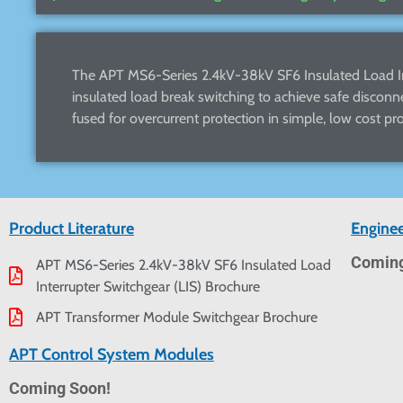
The APT MS6-Series 2.4kV-38kV SF6 Insulated Load Int
insulated load break switching to achieve safe disconn
fused for overcurrent protection in simple, low cost pro
Product Literature
Enginee
Coming
APT MS6-Series 2.4kV-38kV SF6 Insulated Load
Interrupter Switchgear (LIS) Brochure
APT Transformer Module Switchgear Brochure
APT Control System Modules
Coming Soon!