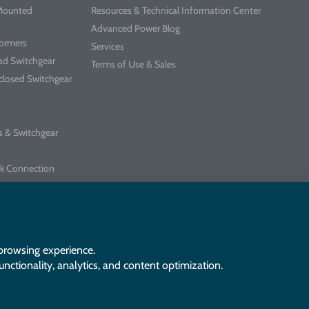
-Mounted
Resources & Technical Information Center
Advanced Power Blog
formers
Services
ad Switchgear
Terms of Use & Sales
closed Switchgear
s & Switchgear
k Connection
chgear