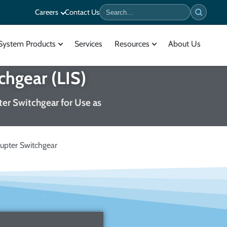
Careers
Contact Us
Search
System Products
Services
Resources
About Us
chgear (LIS)
pter Switchgear for Use as
upter Switchgear