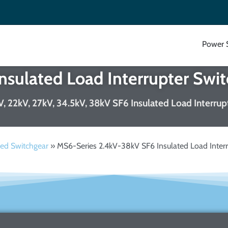
Power 
sulated Load Interrupter Swit
8kV, 22kV, 27kV, 34.5kV, 38kV SF6 Insulated Load Interru
ed Switchgear
»
MS6-Series 2.4kV-38kV SF6 Insulated Load Interr