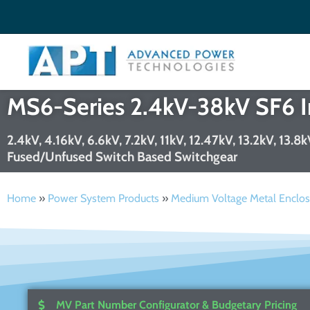
Welcome to APT
Search
✕
MS6-Series 2.4kV-38kV SF6 In
Search
2.4kV, 4.16kV, 6.6kV, 7.2kV, 11kV, 12.47kV, 13.2kV, 13.
Fused/Unfused Switch Based Switchgear
Search
Home
»
Power System Products
»
Medium Voltage Metal Enclos
MV Part Number Configurator & Budgetary Pricing